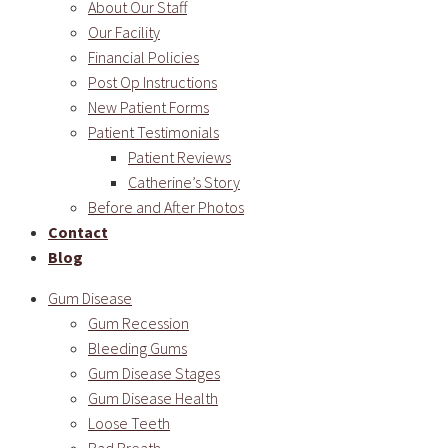
About Our Staff
Our Facility
Financial Policies
Post Op Instructions
New Patient Forms
Patient Testimonials
Patient Reviews
Catherine’s Story
Before and After Photos
Contact
Blog
Gum Disease
Gum Recession
Bleeding Gums
Gum Disease Stages
Gum Disease Health
Loose Teeth