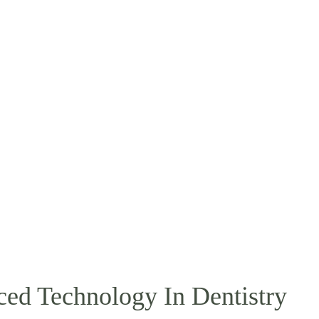
ced Technology In Dentistry