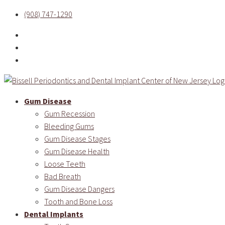
(908) 747-1290
Gum Disease
Gum Recession
Bleeding Gums
Gum Disease Stages
Gum Disease Health
Loose Teeth
Bad Breath
Gum Disease Dangers
Tooth and Bone Loss
Dental Implants