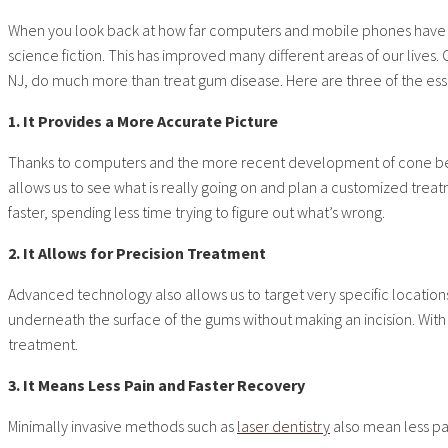
When you look back at how far computers and mobile phones have c
science fiction. This has improved many different areas of our lives
NJ, do much more than treat gum disease. Here are three of the esse
1. It Provides a More Accurate Picture
Thanks to computers and the more recent development of cone beam 
allows us to see what is really going on and plan a customized tre
faster, spending less time trying to figure out what’s wrong.
2. It Allows for Precision Treatment
Advanced technology also allows us to target very specific locations
underneath the surface of the gums without making an incision. With
treatment.
3. It Means Less Pain and Faster Recovery
Minimally invasive methods such as
laser dentistry
also mean less pai