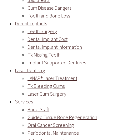
Bad Breath
Gum Disease Dangers
Tooth and Bone Loss
Dental Implants
Teeth Surgery
Dental Implant Cost
Dental Implant Information
Fix Missing Teeth
Implant Supported Dentures
Laser Dentistry
LANAP® Laser Treatment
Fix Bleeding Gums
Laser Gum Surgery
Services
Bone Graft
Guided Tissue Bone Regeneration
Oral Cancer Screening
Periodontal Maintenance