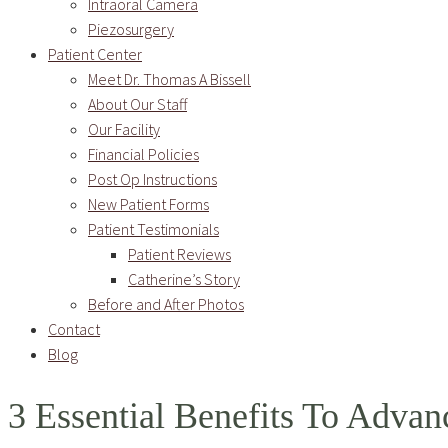
Intraoral Camera
Piezosurgery
Patient Center
Meet Dr. Thomas A Bissell
About Our Staff
Our Facility
Financial Policies
Post Op Instructions
New Patient Forms
Patient Testimonials
Patient Reviews
Catherine’s Story
Before and After Photos
Contact
Blog
3 Essential Benefits To Advan