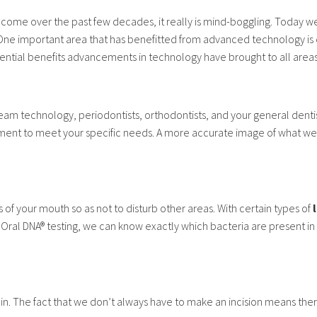
ome over the past few decades, it really is mind-boggling. Today w
. One important area that has benefitted from advanced technology is 
ntial benefits advancements in technology have brought to all areas 
technology, periodontists, orthodontists, and your general dentist
atment to meet your specific needs. A more accurate image of what we
 of your mouth so as not to disturb other areas. With certain types of
 Oral DNA® testing, we can know exactly which bacteria are present i
n. The fact that we don’t always have to make an incision means there