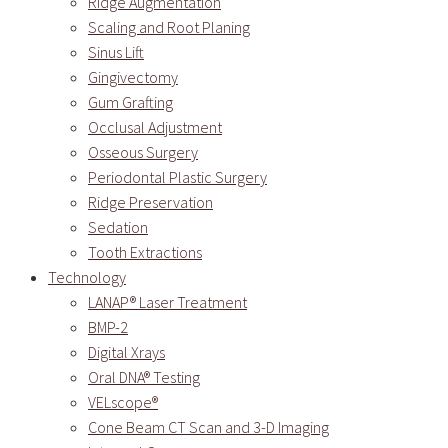
Ridge Augmentation
Scaling and Root Planing
Sinus Lift
Gingivectomy
Gum Grafting
Occlusal Adjustment
Osseous Surgery
Periodontal Plastic Surgery
Ridge Preservation
Sedation
Tooth Extractions
Technology
LANAP® Laser Treatment
BMP-2
Digital Xrays
Oral DNA® Testing
VELscope®
Cone Beam CT Scan and 3-D Imaging