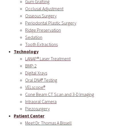
Gum Grafting
Occlusal Adjustment
Osseous Surgery
Periodontal Plastic Surgery
Ridge Preservation
Sedation
Tooth Extractions
Technology
LANAP® Laser Treatment
BMP-2
Digital Xrays
Oral DNA® Testing
VELscope®
Cone Beam CT Scan and 3-D Imaging
Intraoral Camera
Piezosurgery
Patient Center
Meet Dr. Thomas A Bissell