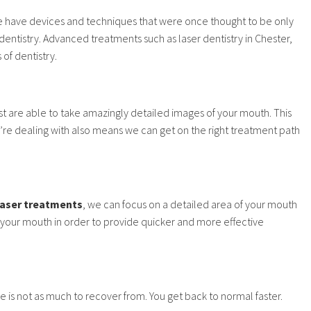
e have devices and techniques that were once thought to be only
dentistry. Advanced treatments such as laser dentistry in Chester,
of dentistry.
 are able to take amazingly detailed images of your mouth. This
’re dealing with also means we can get on the right treatment path
laser treatments
, we can focus on a detailed area of your mouth
n your mouth in order to provide quicker and more effective
 is not as much to recover from. You get back to normal faster.