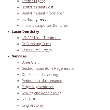
Teeth Surgery
Dental Implant Cost
Dental Implant Information
Fix Missing Teeth
Implant Supported Dentures
Laser Dentistry
LANAP® Laser Treatment
Fix Bleeding Gums
Laser Gum Surgery
Services
Bone Graft
Guided Tissue Bone Regeneration
Oral Cancer Screening
Periodontal Maintenance
Ridge Augmentation
Scaling and Root Planing
Sinus Lift
Gingivectomy