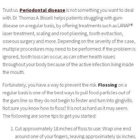
Trust us.
Periodontal disease
is not something you want to deal
with. Dr. Thomas A. Bissell helps patients struggling with gum
disease on a regular basis, by offering treatments such as LANAP®
laser treatment, scaling and root planning, tooth extraction,
osseous surgery and more. Depending on the severity of the case,
multiple procedures may need to be performed. If the problem is
ignored, tooth loss can occur, as can other health issues
throughout your body because of the active infection living inside
the mouth.
Fortunately, you have a way to prevent the risk.
Flossing
on a
regular basis is one of the best ways to pull food particles out of
the gum line so they do not begin to fester and turn into gingivitis.
Not sure you know how to floss? It is not as hard as it may seem.
The following are some tips to get you started:
Cut approximately 18 inches of floss to use. Wrap one end
around one of your fingers, leaving approximately six inches.