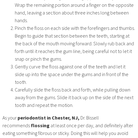
Wrap the remaining portion around a finger on the opposite
hand, leaving a section about three inches long between
hands.
Pinch the floss on each side with the forefingers and thumbs.
Begin to guide that section between the teeth, starting at
the back of the mouth moving forward. Slowly rub back and
forth until it reaches the gum line, being careful not to let it
snap or pinch the gums.
Gently curve the floss against one of the teeth and let it
slide up into the space under the gums and in front of the
tooth.
Carefully slide the floss back and forth, while pulling down
away from the gums. Slide it back up on the side of the next
tooth and repeat the motion.
As your
periodontist in Chester, NJ,
Dr. Bissell
recommends
flossing
at least once per day, and definitely after
eating something fibrous or sticky. Doing this will help you avoid