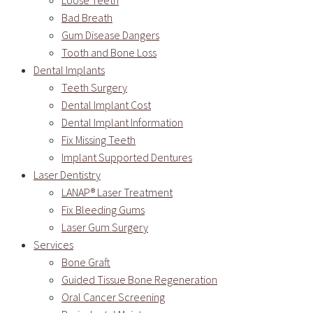
Loose Teeth
Bad Breath
Gum Disease Dangers
Tooth and Bone Loss
Dental Implants
Teeth Surgery
Dental Implant Cost
Dental Implant Information
Fix Missing Teeth
Implant Supported Dentures
Laser Dentistry
LANAP® Laser Treatment
Fix Bleeding Gums
Laser Gum Surgery
Services
Bone Graft
Guided Tissue Bone Regeneration
Oral Cancer Screening