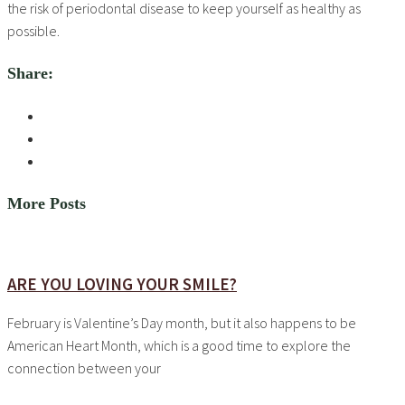
the risk of periodontal disease to keep yourself as healthy as
possible.
Share:
More Posts
ARE YOU LOVING YOUR SMILE?
February is Valentine’s Day month, but it also happens to be
American Heart Month, which is a good time to explore the
connection between your