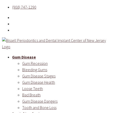
(908) 747-1290
Gum Disease
Gum Recession
Bleeding Gums
Gum Disease Stages
Gum Disease Health
Loose Teeth
Bad Breath
Gum Disease Dangers
Tooth and Bone Loss