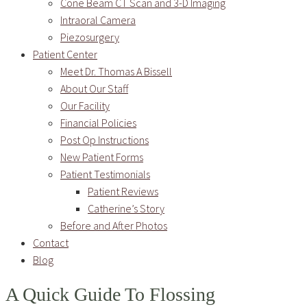
Cone Beam CT Scan and 3-D Imaging
Intraoral Camera
Piezosurgery
Patient Center
Meet Dr. Thomas A Bissell
About Our Staff
Our Facility
Financial Policies
Post Op Instructions
New Patient Forms
Patient Testimonials
Patient Reviews
Catherine’s Story
Before and After Photos
Contact
Blog
A Quick Guide To Flossing