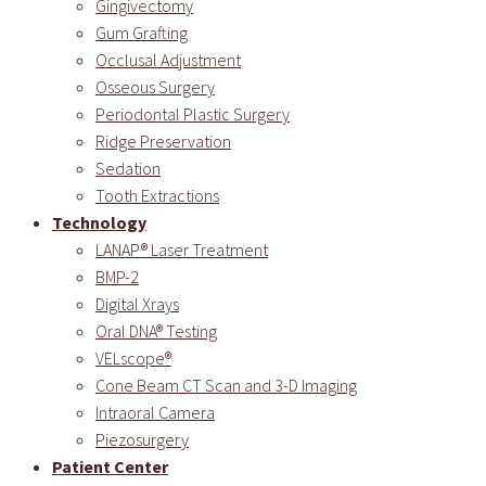
Gingivectomy
Gum Grafting
Occlusal Adjustment
Osseous Surgery
Periodontal Plastic Surgery
Ridge Preservation
Sedation
Tooth Extractions
Technology
LANAP® Laser Treatment
BMP-2
Digital Xrays
Oral DNA® Testing
VELscope®
Cone Beam CT Scan and 3-D Imaging
Intraoral Camera
Piezosurgery
Patient Center