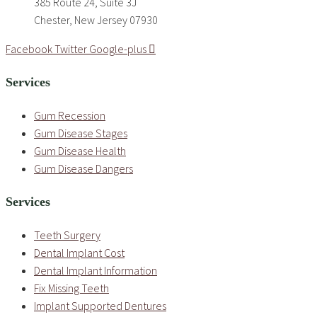
385 Route 24, Suite 3J
Chester, New Jersey 07930
Facebook
Twitter
Google-plus
Services
Gum Recession
Gum Disease Stages
Gum Disease Health
Gum Disease Dangers
Services
Teeth Surgery
Dental Implant Cost
Dental Implant Information
Fix Missing Teeth
Implant Supported Dentures