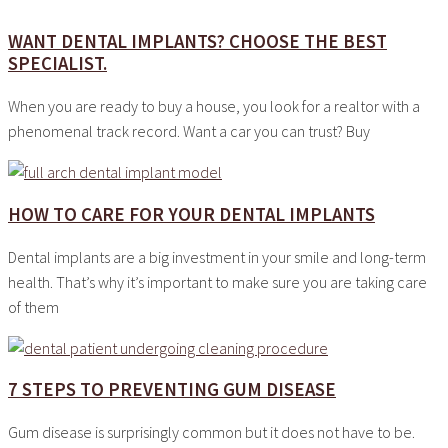
WANT DENTAL IMPLANTS? CHOOSE THE BEST
SPECIALIST.
When you are ready to buy a house, you look for a realtor with a
phenomenal track record. Want a car you can trust? Buy
HOW TO CARE FOR YOUR DENTAL IMPLANTS
Dental implants are a big investment in your smile and long-term
health. That’s why it’s important to make sure you are taking care
of them
7 STEPS TO PREVENTING GUM DISEASE
Gum disease is surprisingly common but it does not have to be.