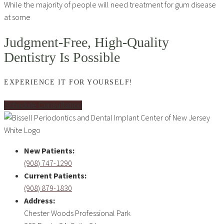
While the majority of people will need treatment for gum disease
at some
Judgment-Free, High-Quality
Dentistry Is Possible
EXPERIENCE IT FOR YOURSELF!
Schedule Consultation
New Patients:
(908) 747-1290
Current Patients:
(908) 879-1830
Address:
Chester Woods Professional Park