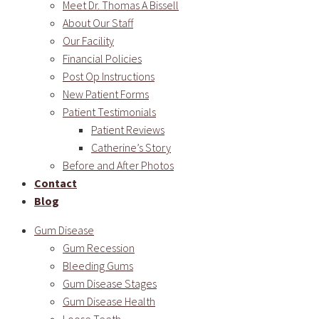
Meet Dr. Thomas A Bissell
About Our Staff
Our Facility
Financial Policies
Post Op Instructions
New Patient Forms
Patient Testimonials
Patient Reviews
Catherine’s Story
Before and After Photos
Contact
Blog
Gum Disease
Gum Recession
Bleeding Gums
Gum Disease Stages
Gum Disease Health