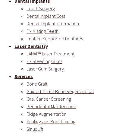
Dental Implants
Teeth Surgery
Dental Implant Cost
Dental Implant Information
Fix Missing Teeth
Implant Supported Dentures
Laser Dentistry
LANAP® Laser Treatment
Fix Bleeding Gums
Laser Gum Surgery
Services
Bone Graft
Guided Tissue Bone Regeneration
Oral Cancer Screening
Periodontal Maintenance
Ridge Augmentation
Scaling and Root Planing
Sinus Lift