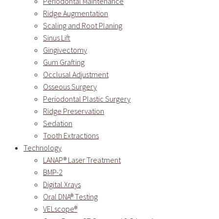
Periodontal Maintenance
Ridge Augmentation
Scaling and Root Planing
Sinus Lift
Gingivectomy
Gum Grafting
Occlusal Adjustment
Osseous Surgery
Periodontal Plastic Surgery
Ridge Preservation
Sedation
Tooth Extractions
Technology
LANAP® Laser Treatment
BMP-2
Digital Xrays
Oral DNA® Testing
VELscope®