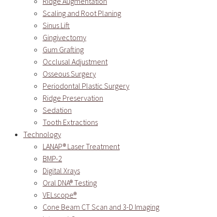
Ridge Augmentation
Scaling and Root Planing
Sinus Lift
Gingivectomy
Gum Grafting
Occlusal Adjustment
Osseous Surgery
Periodontal Plastic Surgery
Ridge Preservation
Sedation
Tooth Extractions
Technology
LANAP® Laser Treatment
BMP-2
Digital Xrays
Oral DNA® Testing
VELscope®
Cone Beam CT Scan and 3-D Imaging