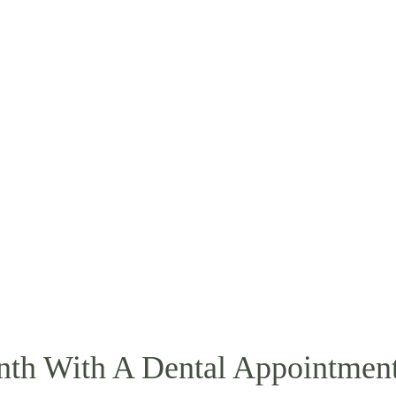
nth With A Dental Appointmen