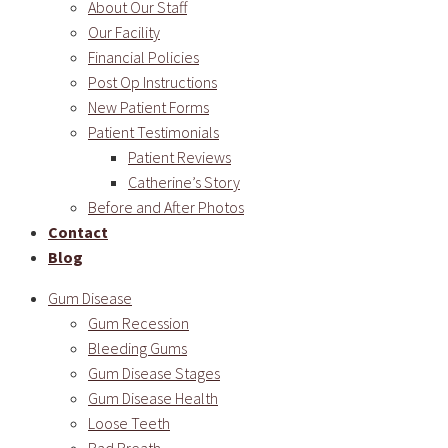
About Our Staff
Our Facility
Financial Policies
Post Op Instructions
New Patient Forms
Patient Testimonials
Patient Reviews
Catherine’s Story
Before and After Photos
Contact
Blog
Gum Disease
Gum Recession
Bleeding Gums
Gum Disease Stages
Gum Disease Health
Loose Teeth