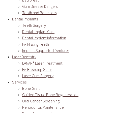
Bad Breath
Gum Disease Dangers
Tooth and Bone Loss
Dental Implants
Teeth Surgery
Dental Implant Cost
Dental Implant Information
Fix Missing Teeth
Implant Supported Dentures
Laser Dentistry
LANAP® Laser Treatment
Fix Bleeding Gums
Laser Gum Surgery
Services
Bone Graft
Guided Tissue Bone Regeneration
Oral Cancer Screening
Periodontal Maintenance