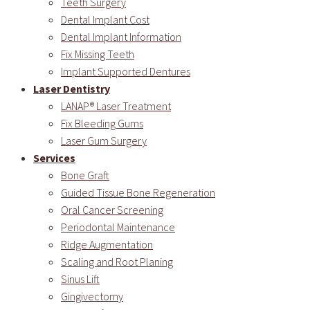
Teeth Surgery
Dental Implant Cost
Dental Implant Information
Fix Missing Teeth
Implant Supported Dentures
Laser Dentistry
LANAP® Laser Treatment
Fix Bleeding Gums
Laser Gum Surgery
Services
Bone Graft
Guided Tissue Bone Regeneration
Oral Cancer Screening
Periodontal Maintenance
Ridge Augmentation
Scaling and Root Planing
Sinus Lift
Gingivectomy