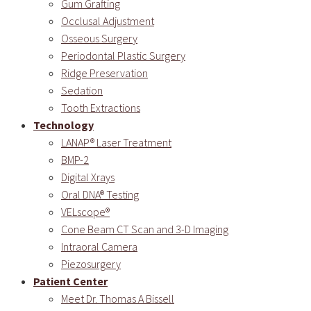
Gum Grafting
Occlusal Adjustment
Osseous Surgery
Periodontal Plastic Surgery
Ridge Preservation
Sedation
Tooth Extractions
Technology
LANAP® Laser Treatment
BMP-2
Digital Xrays
Oral DNA® Testing
VELscope®
Cone Beam CT Scan and 3-D Imaging
Intraoral Camera
Piezosurgery
Patient Center
Meet Dr. Thomas A Bissell