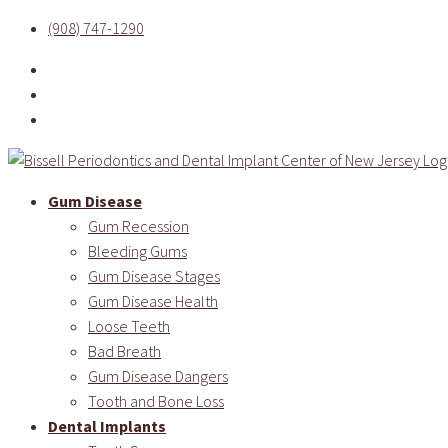
(908) 747-1290
Gum Disease
Gum Recession
Bleeding Gums
Gum Disease Stages
Gum Disease Health
Loose Teeth
Bad Breath
Gum Disease Dangers
Tooth and Bone Loss
Dental Implants