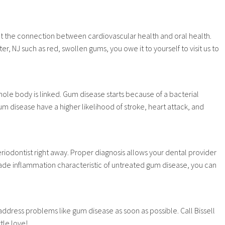
out the connection between cardiovascular health and oral health.
r, NJ such as red, swollen gums, you owe it to yourself to visit us to
ole body is linked. Gum disease starts because of a bacterial
m disease have a higher likelihood of stroke, heart attack, and
iodontist right away. Proper diagnosis allows your dental provider
ade inflammation characteristic of untreated gum disease, you can
address problems like gum disease as soon as possible. Call Bissell
tle love!