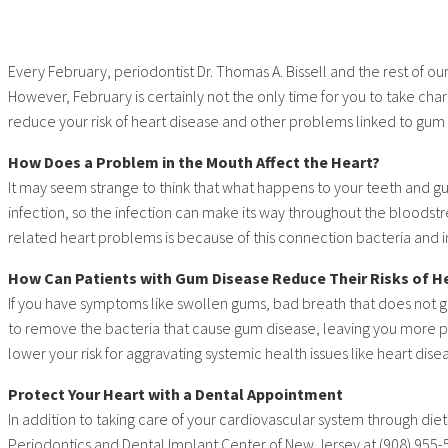
Every February, periodontist Dr. Thomas A. Bissell and the rest of
However, February is certainly not the only time for you to take charg
reduce your risk of heart disease and other problems linked to gum
How Does a Problem in the Mouth Affect the Heart?
It may seem strange to think that what happens to your teeth and gu
infection, so the infection can make its way throughout the bloodstr
related heart problems is because of this connection bacteria an
How Can Patients with Gum Disease Reduce Their Risks of H
If you have symptoms like swollen gums, bad breath that does not go
to remove the bacteria that cause gum disease, leaving you more p
lower your risk for aggravating systemic health issues like heart dise
Protect Your Heart with a Dental Appointment
In addition to taking care of your cardiovascular system through die
Periodontics and Dental Implant Center of New Jersey at (908) 955-59