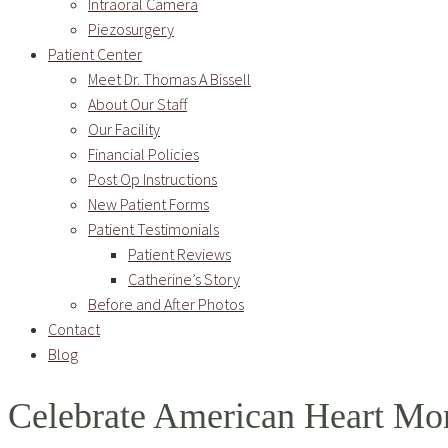
Intraoral Camera
Piezosurgery
Patient Center
Meet Dr. Thomas A Bissell
About Our Staff
Our Facility
Financial Policies
Post Op Instructions
New Patient Forms
Patient Testimonials
Patient Reviews
Catherine’s Story
Before and After Photos
Contact
Blog
Celebrate American Heart Mo