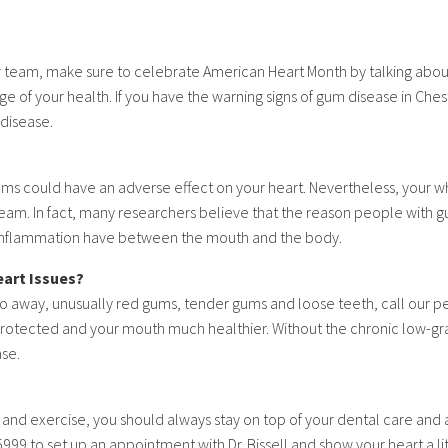
 our team, make sure to celebrate American Heart Month by talking ab
e of your health. If you have the warning signs of gum disease in Cheste
 disease.
ms could have an adverse effect on your heart. Nevertheless, your wh
eam. In fact, many researchers believe that the reason people with gu
d inflammation have between the mouth and the body.
eart Issues?
 away, unusually red gums, tender gums and loose teeth, call our per
rotected and your mouth much healthier. Without the chronic low-gr
ase.
t and exercise, you should always stay on top of your dental care and 
99 to set up an appointment with Dr. Bissell and show your heart a lit