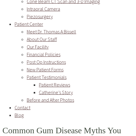
Cone Beam CT Scan and 3-D Imaging
Intraoral Camera
Piezosurgery
Patient Center
Meet Dr. Thomas A Bissell
About Our Staff
Our Facility
Financial Policies
Post Op Instructions
New Patient Forms
Patient Testimonials
Patient Reviews
Catherine’s Story
Before and After Photos
Contact
Blog
Common Gum Disease Myths You