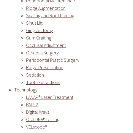
Periodontal Maintenance
Ridge Augmentation
Scaling and Root Planing
Sinus Lift
Gingivectomy
Gum Grafting
Occlusal Adjustment
Osseous Surgery
Periodontal Plastic Surgery
Ridge Preservation
Sedation
Tooth Extractions
Technology
LANAP® Laser Treatment
BMP-2
Digital Xrays
Oral DNA® Testing
VELscope®