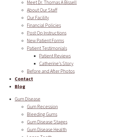
Meet Dr. Thomas A Bissell
About Our Staff
Our Facility
Financial Policies
Post Op Instructions
New Patient Forms
Patient Testimonials
Patient Reviews
Catherine’s Story
Before and After Photos
Contact
Blog
Gum Disease
Gum Recession
Bleeding Gums
Gum Disease Stages
Gum Disease Health