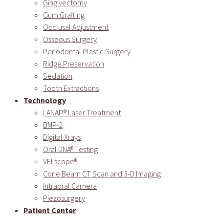
Gingivectomy
Gum Grafting
Occlusal Adjustment
Osseous Surgery
Periodontal Plastic Surgery
Ridge Preservation
Sedation
Tooth Extractions
Technology
LANAP® Laser Treatment
BMP-2
Digital Xrays
Oral DNA® Testing
VELscope®
Cone Beam CT Scan and 3-D Imaging
Intraoral Camera
Piezosurgery
Patient Center