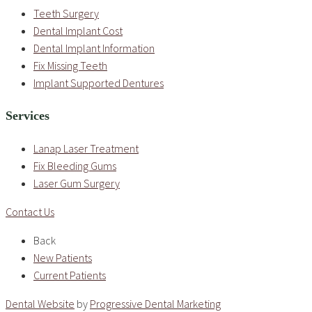
Teeth Surgery
Dental Implant Cost
Dental Implant Information
Fix Missing Teeth
Implant Supported Dentures
Services
Lanap Laser Treatment
Fix Bleeding Gums
Laser Gum Surgery
Contact Us
Back
New Patients
Current Patients
Dental Website
by
Progressive Dental Marketing