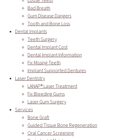
Loose Teeth
Bad Breath
Gum Disease Dangers
Tooth and Bone Loss
Dental Implants
Teeth Surgery
Dental Implant Cost
Dental Implant Information
Fix Missing Teeth
Implant Supported Dentures
Laser Dentistry
LANAP® Laser Treatment
Fix Bleeding Gums
Laser Gum Surgery
Services
Bone Graft
Guided Tissue Bone Regeneration
Oral Cancer Screening