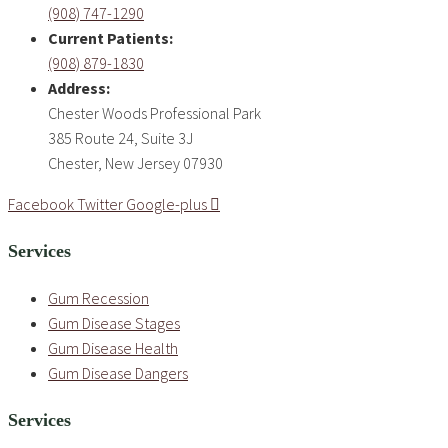
(908) 747-1290
Current Patients:
(908) 879-1830
Address:
Chester Woods Professional Park
385 Route 24, Suite 3J
Chester, New Jersey 07930
Facebook
Twitter
Google-plus
Services
Gum Recession
Gum Disease Stages
Gum Disease Health
Gum Disease Dangers
Services