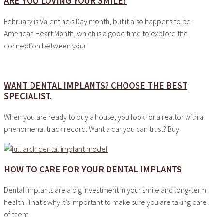
ARE YOU LOVING YOUR SMILE?
February is Valentine’s Day month, but it also happens to be
American Heart Month, which is a good time to explore the
connection between your
WANT DENTAL IMPLANTS? CHOOSE THE BEST
SPECIALIST.
When you are ready to buy a house, you look for a realtor with a
phenomenal track record. Want a car you can trust? Buy
HOW TO CARE FOR YOUR DENTAL IMPLANTS
Dental implants are a big investment in your smile and long-term
health. That’s why it’s important to make sure you are taking care
of them