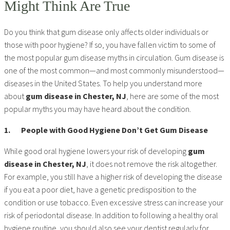
Might Think Are True
Do you think that gum disease only affects older individuals or
those with poor hygiene? If so, you have fallen victim to some of
the most popular gum disease myths in circulation. Gum disease is
one of the most common—and most commonly misunderstood—
diseases in the United States. To help you understand more
about
gum disease in Chester, NJ
, here are some of the most
popular myths you may have heard about the condition.
1.
People with Good Hygiene Don’t Get Gum Disease
While good oral hygiene lowers your risk of developing
gum
disease in Chester, NJ
, it does not remove the risk altogether.
For example, you still have a higher risk of developing the disease
if you eat a poor diet, have a genetic predisposition to the
condition or use tobacco. Even excessive stress can increase your
risk of periodontal disease. In addition to following a healthy oral
hygiene routine, you should also see your dentist regularly for