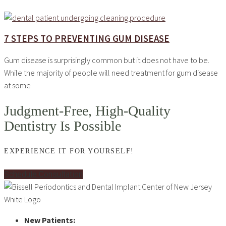
7 STEPS TO PREVENTING GUM DISEASE
Gum disease is surprisingly common but it does not have to be.
While the majority of people will need treatment for gum disease
at some
Judgment-Free, High-Quality
Dentistry Is Possible
EXPERIENCE IT FOR YOURSELF!
Schedule Consultation
New Patients: