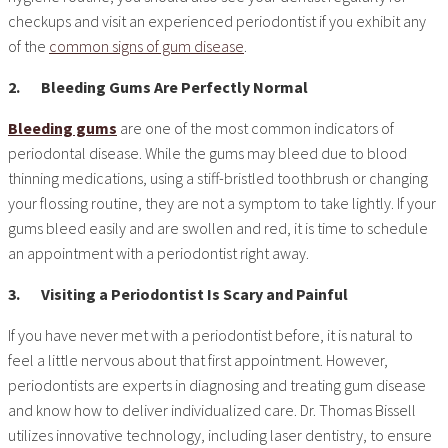
checkups and visit an experienced periodontist if you exhibit any
of the
common signs of gum disease
.
2.
Bleeding Gums Are Perfectly Normal
Bleeding gums
are one of the most common indicators of
periodontal disease. While the gums may bleed due to blood
thinning medications, using a stiff-bristled toothbrush or changing
your flossing routine, they are not a symptom to take lightly. If your
gums bleed easily and are swollen and red, it is time to schedule
an appointment with a periodontist right away.
3.
Visiting a Periodontist Is Scary and Painful
If you have never met with a periodontist before, it is natural to
feel a little nervous about that first appointment. However,
periodontists are experts in diagnosing and treating gum disease
and know how to deliver individualized care. Dr. Thomas Bissell
utilizes innovative technology, including laser dentistry, to ensure