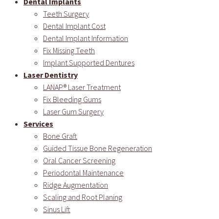
Dental Implants
Teeth Surgery
Dental Implant Cost
Dental Implant Information
Fix Missing Teeth
Implant Supported Dentures
Laser Dentistry
LANAP® Laser Treatment
Fix Bleeding Gums
Laser Gum Surgery
Services
Bone Graft
Guided Tissue Bone Regeneration
Oral Cancer Screening
Periodontal Maintenance
Ridge Augmentation
Scaling and Root Planing
Sinus Lift