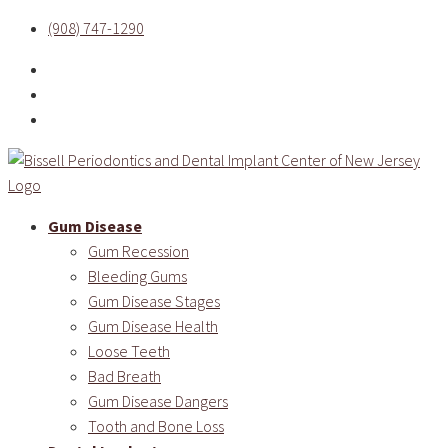
(908) 747-1290
Gum Disease
Gum Recession
Bleeding Gums
Gum Disease Stages
Gum Disease Health
Loose Teeth
Bad Breath
Gum Disease Dangers
Tooth and Bone Loss