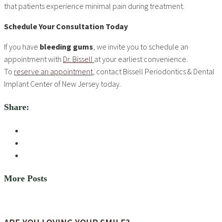
that patients experience minimal pain during treatment.
Schedule Your Consultation Today
If you have
bleeding gums
, we invite you to schedule an
appointment with
Dr. Bissell
at your earliest convenience.
To
reserve an appointment
, contact Bissell Periodontics & Dental
Implant Center of New Jersey today.
Share:
More Posts